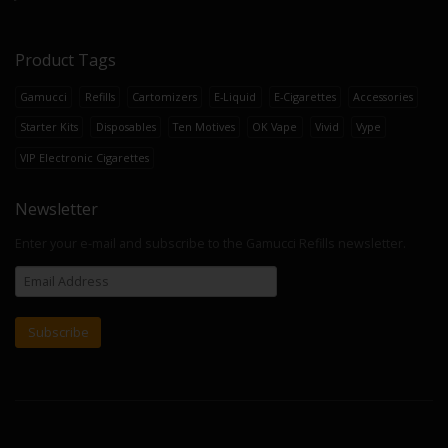
Product Tags
Gamucci
Refills
Cartomizers
E-Liquid
E-Cigarettes
Accessories
Starter Kits
Disposables
Ten Motives
OK Vape
Vivid
Vype
VIP Electronic Cigarettes
Newsletter
Enter your e-mail and subscribe to the Gamucci Refills newsletter.