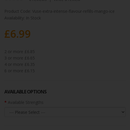
Product Code:
Vuse-extra-intense-flavour-refills-mango-ice
Availability:
In Stock
£6.99
2 or more £6.85
3 or more £6.65
4 or more £6.35
6 or more £6.15
AVAILABLE OPTIONS
Available Strengths