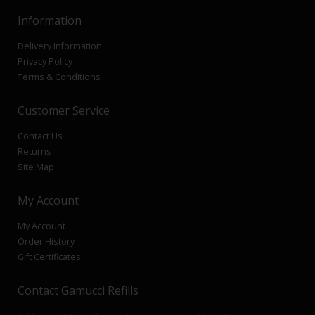
Information
Delivery Information
Privacy Policy
Terms & Conditions
Customer Service
Contact Us
Returns
Site Map
My Account
My Account
Order History
Gift Certificates
Contact Gamucci Refills