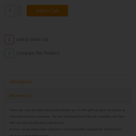
Add to Wish List
Compare this Product
Description
Reviews (0)
These new Vuse pre-filled e-liquid pods provides up to 2,000* puffs per pack and provide an
extra intense flavour experience. The new easy-swap Vuse Pods are compatible with Vuse
PRO and Vuse GO RELOAD 1000 devices.
At Vuse, we are taking steps to become a more sustainable vaping brand. Find out more
about our sustainability journey.