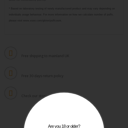
* Based on laboratory testing of newly manufactured product and may vary depending on
individuals usage behaviour. For more information on how we calculate number of puffs,
please visit www.vuse.com/gb/en/puffcount.
FREE UK SHIPPING
Free shipping to mainland UK
FREE RETURNS
Free 30 days return policy
DAILY UPDATES
Check our store for latest items
Are you 18 or older?