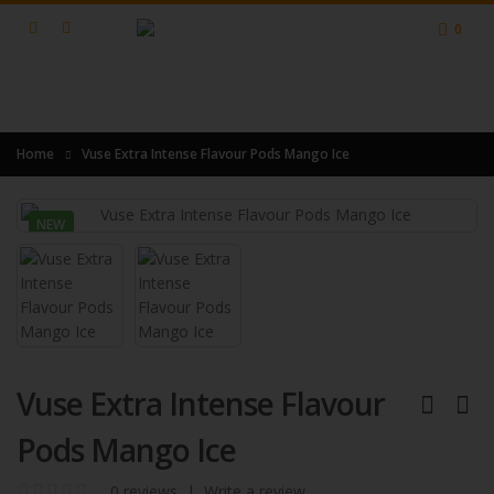
0
Home
Vuse Extra Intense Flavour Pods Mango Ice
NEW
Vuse Extra Intense Flavour
Pods Mango Ice
0 reviews
|
Write a review