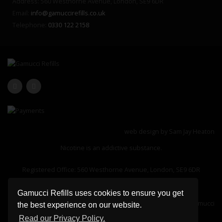
Address: 560 Westhorne Avenue, London, SE9 6DR
Email:
info@gamuccirefills.co.uk
Telephone:
0330 122 2158
web design by
Sam Jay Heaton
Nicotine is an addictive substance.
Registered Office: 560 Westhorne Avenue, London, SE9 6DR
Company Registration Number: 13183127
Gamucci Refills uses cookies to ensure you get
Please note gamuccirefills.co.uk is an independent retailer of Gamucci
the best experience on our website.
products and not affiliated to gamucci.com
Read our Privacy Policy.