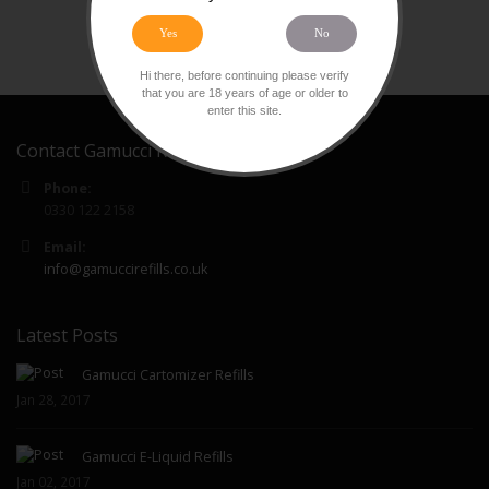
Yes
No
Hi there, before continuing please verify
that you are 18 years of age or older to
enter this site.
Contact Gamucci Refills
Phone:
0330 122 2158
Email:
info@gamuccirefills.co.uk
Latest Posts
Gamucci Cartomizer Refills
Jan 28, 2017
Gamucci E-Liquid Refills
Jan 02, 2017