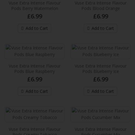
Blend
Vuse Extra Intense Flavour
Vuse Extra Intense Flavour
Pods Berry Watermelon
Pods Blood Orange
These new Vuse pre-filled e-liquid pods
£6.99
£6.99
provides up to 2,000* puffs per pack and
provide an extra in..
Add to Cart
Add to Cart
£6.99
Add to Cart
Vuse Extra Intense Flavour Pods Berry
Watermelon
Vuse Extra Intense Flavour
Vuse Extra Intense Flavour
Pods Blue Raspberry
Pods Blueberry Ice
These new Vuse pre-filled e-liquid pods
£6.99
£6.99
provides up to 2,000* puffs per pack and
provide an extra in..
Add to Cart
Add to Cart
£6.99
Add to Cart
Vuse Extra Intense Flavour Pods Blood
Vuse Extra Intense Flavour
Vuse Extra Intense Flavour
Orange
Pods Creamy Tobacco
Pods Cucumber Mix