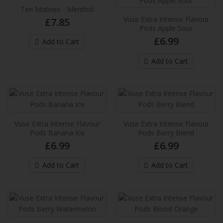
Sour
Ten Motives - Menthol
Vuse Extra Intense Flavour
£7.85
These new Vuse pre-filled e-liquid pods
Pods Apple Sour
provides up to 2,000* puffs per pack and
£6.99
Add to Cart
provide an extra in..
£6.99
Add to Cart
Add to Cart
Vuse Extra Intense Flavour Pods Banana
Ice
Vuse Extra Intense Flavour
Vuse Extra Intense Flavour
These new Vuse pre-filled e-liquid pods
Pods Banana Ice
Pods Berry Blend
provides up to 2,000* puffs per pack and
£6.99
£6.99
provide an extra in..
Add to Cart
Add to Cart
£6.99
Add to Cart
Vuse Extra Intense Flavour Pods Berry