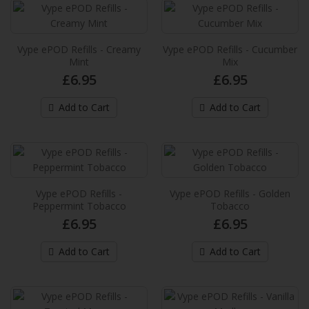
provide an extra in..
£6.99
Vype ePOD Refills - Creamy
Vype ePOD Refills - Cucumber
Add to Cart
Mint
Mix
£6.95
£6.95
Vuse Extra Intense Flavour Pods Grape
Ice
Add to Cart
Add to Cart
These new Vuse pre-filled e-liquid pods
provides up to 2,000* puffs per pack and
provide an extra in..
£6.99
Vype ePOD Refills -
Vype ePOD Refills - Golden
Peppermint Tobacco
Tobacco
Add to Cart
£6.95
£6.95
Vuse Extra Intense Flavour Pods
Add to Cart
Add to Cart
Honeydew Lime
These new Vuse pre-filled e-liquid pods
provides up to 2,000* puffs per pack and
provide an extra in..