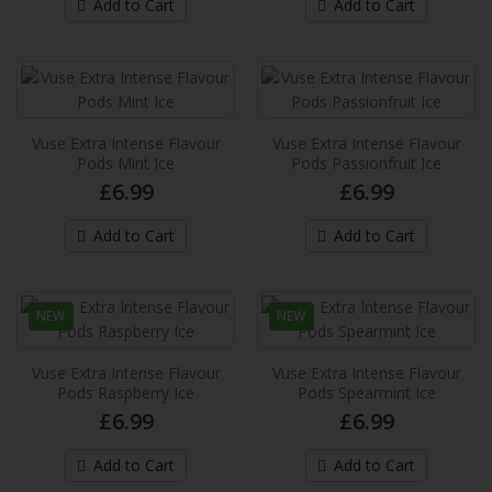
Add to Cart
Add to Cart
provides up to 2,000* puffs per pack and
provide an extra in..
£6.99
Add to Cart
Vuse Extra Intense Flavour
Vuse Extra Intense Flavour
Pods Mint Ice
Pods Passionfruit Ice
Vuse Extra Intense Flavour Pods Dark
£6.99
£6.99
Cherry
These new Vuse pre-filled e-liquid pods
Add to Cart
Add to Cart
provides up to 2,000* puffs per pack and
provide an extra in..
£6.99
NEW
NEW
Add to Cart
Vuse Extra Intense Flavour
Vuse Extra Intense Flavour
Pods Raspberry Ice
Pods Spearmint Ice
£6.99
£6.99
Vuse Extra Intense Flavour Pods Double
Apple
Add to Cart
Add to Cart
These new Vuse pre-filled e-liquid pods