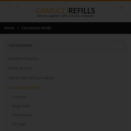
0
Home
Cartomizer Refills
CATEGORIES
Nicotine Pouches
Refills & Pods
+
Starter Kits & Disposables
+
Cartomizer Refills
-
Gamucci
Magic Mist
Ten Motives
OK Vape