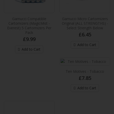
Gamucci Micro Cartomizers Original
(ALL STRENGTHS) - Select Strength
Gamucci Compatible
Gamucci Micro Cartomizers
Below
Cartomizers (MagicMist -
Original (ALL STRENGTHS) -
All new Gamucci Micro High Density
Everest) 5 Cartomizers Per
Select Strength Below
Pack
Cartomizers. A pack of 3 cartomizers
£6.45
£9.99
compatible with ALL Gamucci ..
Add to Cart
£6.45
Add to Cart
Add to Cart
Ten Motives - Tobacco
Ten Motives - Tobacco
£7.85
Regular tobacco flavoured refills for the Ten
Motives Rechargeable Electronic Cigarette...
Add to Cart
£7.85
Add to Cart