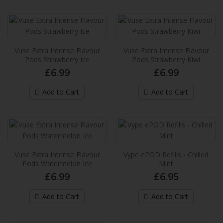
provides up to 2,000* puffs per pack and
provide an extra in..
£6.99
Add to Cart
Vuse Extra Intense Flavour
Vuse Extra Intense Flavour
Pods Strawberry Ice
Pods Strawberry Kiwi
£6.99
£6.99
Vuse Extra Intense Flavour Pods Double
Melon
Add to Cart
Add to Cart
These new Vuse pre-filled e-liquid pods
provides up to 2,000* puffs per pack and
provide an extra in..
£6.99
Vuse Extra Intense Flavour
Vype ePOD Refills - Chilled
Add to Cart
Pods Watermelon Ice
Mint
£6.99
£6.95
Vuse Extra Intense Flavour Pods Garden
Strawberry
Add to Cart
Add to Cart
These new Vuse pre-filled e-liquid pods
provides up to 2,000* puffs per pack and