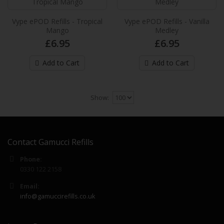
£6.99
Vype ePOD Refills - Tropical
Vype ePOD Refills - Vanilla
Mango
Medley
Add to Cart
£6.95
£6.95
Vuse Extra Intense Flavour Pods Lemon
Add to Cart
Add to Cart
& Lime
These new Vuse pre-filled e-liquid pods
provides up to 2,000* puffs per pack and
Show:
provide an extra in..
£6.99
Contact Gamucci Refills
Add to Cart
Phone:
0330 122 2158
Vuse Extra Intense Flavour Pods Mango
NEW
Ice
Email:
These new Vuse pre-filled e-liquid pods
info@gamuccirefills.co.uk
provides up to 2,000* puffs per pack and
provide an extra in..