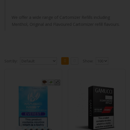
We offer a wide range of Cartomizer Refills including
Menthol, Original and Flavoured Cartomizer refill flavours.
Sort By:
Show:
Gamucci Compatible Cartomizers
(MagicMist - Everest) 5 Cartomizers Per
Pack
Our new Gamucci Compatible cartomizer,
MagicMist, will work with your previous
gamucci batteries.&nb..
£9.99
Add to Cart