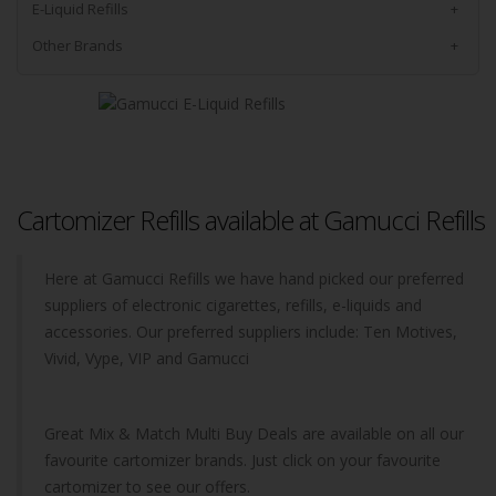
E-Liquid Refills
+
Other Brands
+
Cartomizer Refills available at Gamucci Refills
Here at Gamucci Refills we have hand picked our preferred
suppliers of electronic cigarettes, refills, e-liquids and
accessories. Our preferred suppliers include: Ten Motives,
Vivid, Vype, VIP and Gamucci
Great Mix & Match Multi Buy Deals are available on all our
favourite cartomizer brands. Just click on your favourite
cartomizer to see our offers.