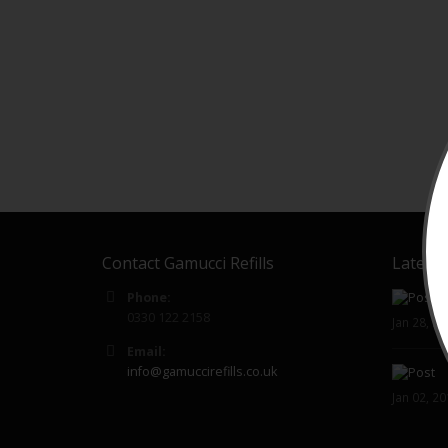
Contact Gamucci Refills
Latest 
Phone:
0330 122 2158
Jan 28, 2
Email:
info@gamuccirefills.co.uk
Jan 02, 2