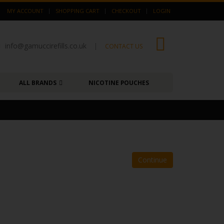
MY ACCOUNT
SHOPPING CART
CHECKOUT
LOGIN
info@gamuccirefills.co.uk
|
0
CONTACT US
ALL BRANDS
NICOTINE POUCHES
Continue