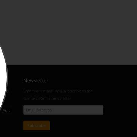
Newsletter
Enter your e-mail and subscribe to the
Liquid
Gamucci Refills newsletter.
ts
Vivid