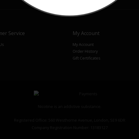
er Service
My Account
 Us
My Account
Order History
p
Gift Certificates
Nicotine is an addictive substance.
Registered Office: 560 Westhorne Avenue, London, SE9 6DR
Company Registration Number: 13183127