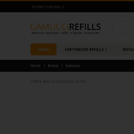
POUND STERLING
HOME
CARTOMIZER REFILLS
REFIL
Home
Brand
Gamucci
There are no products to list.