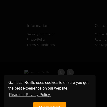
Information
Custom
Delivery Information
Contact
Privacy Policy
Returns
Terms & Conditions
Site Ma
Gamucci Refills uses cookies to ensure you get
the best experience on our website.
Read our Privacy Policy.