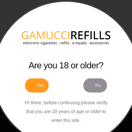
Are you 18 or older?
Posts
Product Tags
Yes
No
Gamucci Cartomizer Refills
Gamucci
Refills
Cartomizers
E-
017
E-Cigarettes
Accessories
Starter Ki
Hi there, before continuing please verify
Disposables
Ten Motives
OK Vape
Gamucci E-Liquid Refills
that you are 18 years of age or older to
Vype
VIP Electronic Cigarettes
017
enter this site.