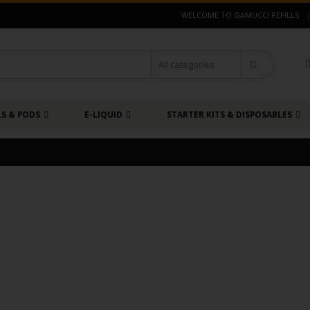
|
WELCOME TO GAMUCCI REFILLS
LS & PODS
E-LIQUID
STARTER KITS & DISPOSABLES