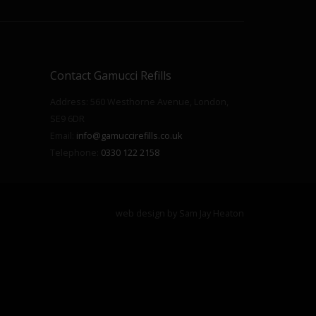
Contact Gamucci Refills
Address: 560 Westhorne Avenue, London,
SE9 6DR
Email:
info@gamuccirefills.co.uk
Telephone:
0330 122 2158
web design by
Sam Jay Heaton