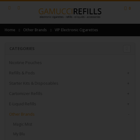
0
Home
Other Brands
VIP Electronic Cigarettes
CATEGORIES
Nicotine Pouches
Refills & Pods
+
Starter Kits & Disposables
+
Cartomizer Refills
+
E-Liquid Refills
+
Other Brands
-
Magic Mist
My Blu