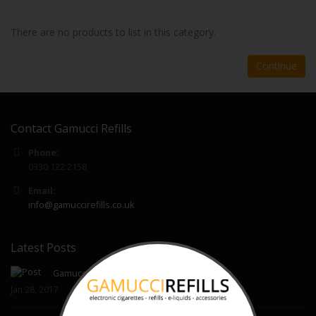
There are no products to list in this category.
Continue
Contact Gamucci Refills
Phone:
0330 122 2158
Email:
info@gamuccirefills.co.uk
Latest Posts
Gamucci Cartomizer Refills
Jan 28, 2017