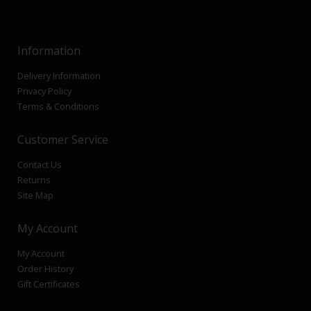
Information
Delivery Information
Privacy Policy
Terms & Conditions
Customer Service
Contact Us
Returns
Site Map
My Account
My Account
Order History
Gift Certificates