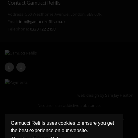
Contact Gamucci Refills
Address: 560 Westhorne Avenue, London, SE9 6DR
Email:
info@gamuccirefills.co.uk
Telephone:
0330 122 2158
web design by
Sam Jay Heaton
Nicotine is an addictive substance.
Registered Office: 560 Westhorne Avenue, London, SE9 6DR
Gamucci Refills uses cookies to ensure you get
Company Registration Number: 13183127
the best experience on our website.