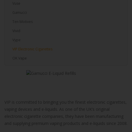
Vuse
Gamucci
Ten Motives
Vivid
Vype
VIP Electronic Cigarettes
OK Vape
VIP is committed to bringing you the finest electronic cigarettes,
vaping devices and e-liquids. As one of the UK’s original
electronic cigarette companies, they have been manufacturing
and supplying premium vaping products and e-liquids since 2008.