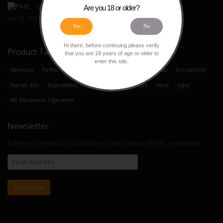
Gamucci E-Liquid Refills
Are you 18 or older?
Jan 02, 2017
Yes
No
Hi there, before continuing please verify
Product Tags
that you are 18 years of age or older to
enter this site.
Gamucci
Refills
Cartomizers
E-Liquid
E-Cigarettes
Accessories
Starter Kits
Disposables
Ten Motives
OK Vape
Vivid
Vype
VIP Electronic Cigarettes
Newsletter
Enter your e-mail and subscribe to the Gamucci Refills newsletter.