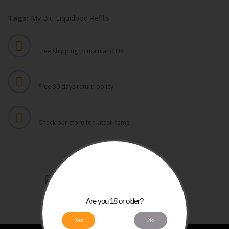
Tags:
My Blu Liquidpod Refills
FREE UK SHIPPING
Free shipping to mainland UK
FREE RETURNS
Free 30 days return policy
DAILY UPDATES
Check our store for latest items
Are you 18 or older?
Yes
No