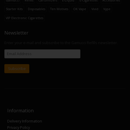
Gamucci
Refills
Cartomizers
E-Liquid
E-Cigarettes
Accessories
Starter Kits
Disposables
Ten Motives
OK Vape
Vivid
Vype
VIP Electronic Cigarettes
Newsletter
Enter your e-mail and subscribe to the Gamucci Refills newsletter.
Information
Delivery Information
Privacy Policy