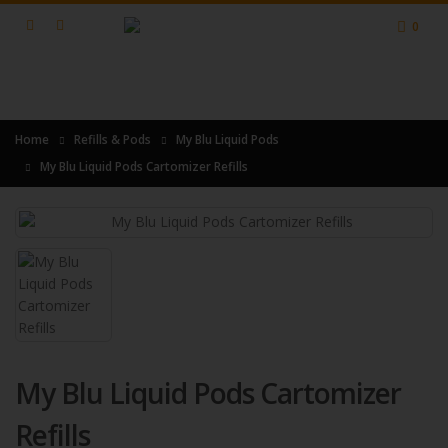
0
Home
Refills & Pods
My Blu Liquid Pods
My Blu Liquid Pods Cartomizer Refills
My Blu Liquid Pods Cartomizer
Refills