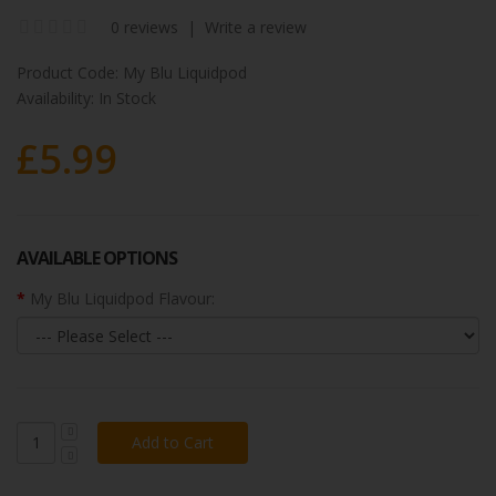
0 reviews
|
Write a review
Product Code:
My Blu Liquidpod
Availability:
In Stock
£5.99
AVAILABLE OPTIONS
My Blu Liquidpod Flavour: