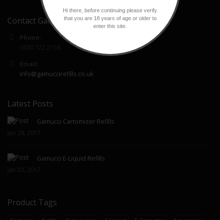
Hi there, before continuing please verify
that you are 18 years of age or older to
Contact Gamucci Refills
enter this site.
Phone:
0330 122 2158
Email:
info@gamuccirefills.co.uk
Latest Posts
Gamucci Cartomizer Refills
Jan 28, 2017
Gamucci E-Liquid Refills
Jan 02, 2017
Product Tags