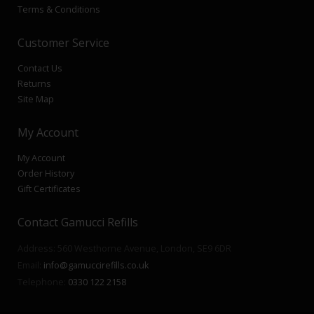
Terms & Conditions
Customer Service
Contact Us
Returns
Site Map
My Account
My Account
Order History
Gift Certificates
Contact Gamucci Refills
Address: 560 Westhorne Avenue, London, SE9 6DR
Email:
info@gamuccirefills.co.uk
Telephone:
0330 122 2158