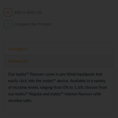
Add to Wish List
Compare this Product
Description
Reviews (0)
Our
my
blu™ flavours come in pre-filled liquidpods that
easily click into the
my
blu™ device. Available in a variety
of nicotine levels, ranging from 0% to 1.6%, choose from
our
my
blu™ Regular and
my
blu™ Intense flavours with
nicotine salts.